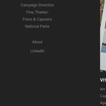
Campaign Direction
Fine, Thanks!
Frevo & Capoeira
National Parks
About
LinkedIn
VI
Art
Cop
Age