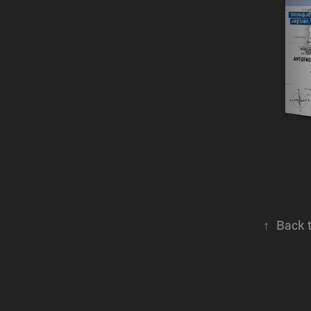
↑
Back 