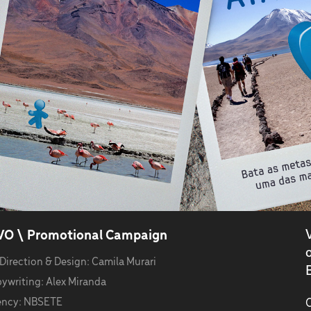
VO \ Promotional Campaign
 Direction & Design: Camila Murari
B
ywriting: Alex Miranda
ncy: NBSETE
C