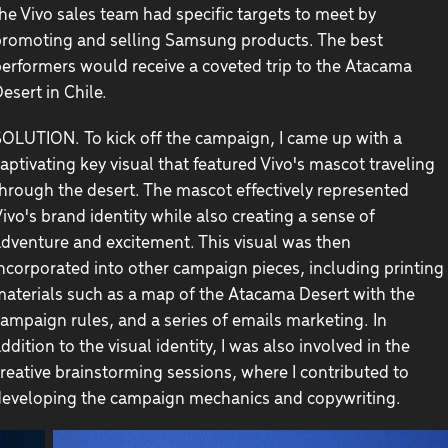
he Vivo sales team had specific targets to meet by
romoting and selling Samsung products. The best
erformers would receive a coveted trip to the Atacama
esert in Chile.
OLUTION. To kick off the campaign, I came up with a
aptivating key visual that featured Vivo's mascot traveling
hrough the desert. The mascot effectively represented
ivo's brand identity while also creating a sense of
dventure and excitement. This visual was then
ncorporated into other campaign pieces, including printing
aterials such as a map of the Atacama Desert with the
ampaign rules, and a series of emails marketing. In
ddition to the visual identity, I was also involved in the
reative brainstorming sessions, where I contributed to
eveloping the campaign mechanics and copywriting.