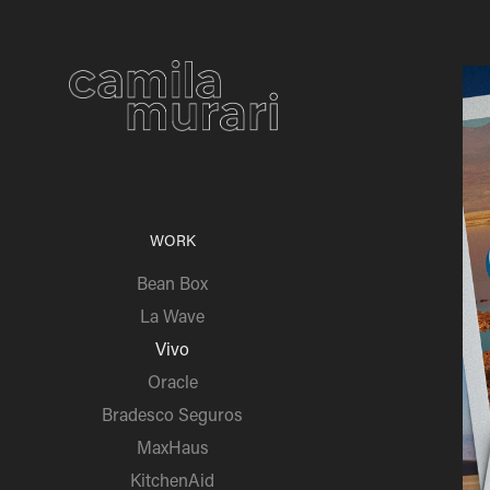
WORK
Bean Box
La Wave
Vivo
Oracle
Bradesco Seguros
MaxHaus
KitchenAid