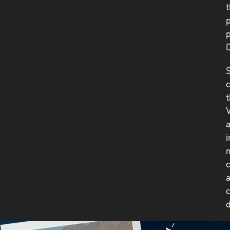
t
p
p
D
S
c
t
V
a
i
m
c
a
c
d