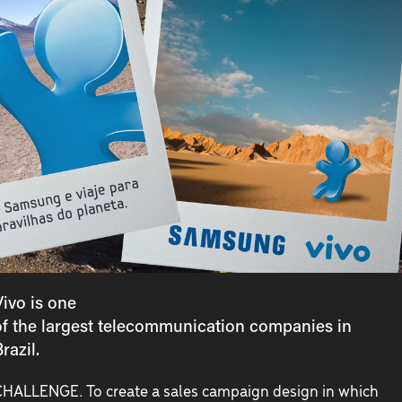
Vivo is one
of the largest telecommunication companies in
razil.
HALLENGE. To create a sales campaign design in which