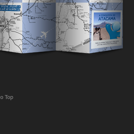
to Top